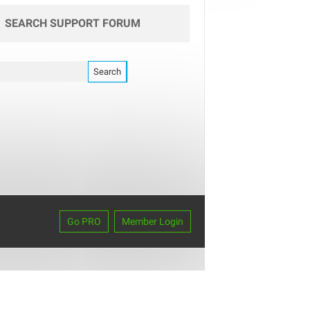
SEARCH SUPPORT FORUM
Go PRO
Member Login