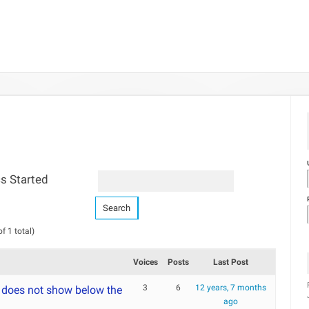
s Started
f 1 total)
Voices
Posts
Last Post
3
6
12 years, 7 months
 does not show below the
ago