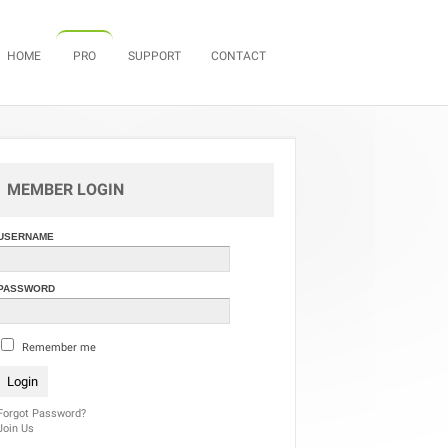
Skip to content
HOME
PRO
SUPPORT
CONTACT
MEMBER LOGIN
USERNAME
PASSWORD
Remember me
Forgot Password?
Join Us