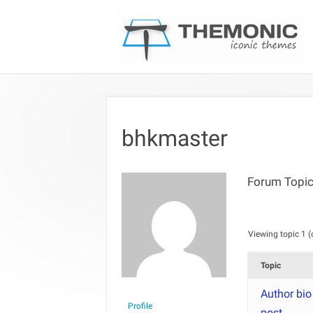
bhkmaster
Forum Topic
Viewing topic 1 (o
Topic
Author bio
Profile
post