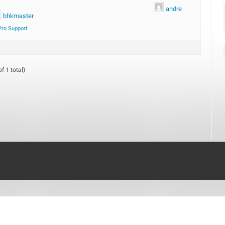
andre
bhkmaster
Pro Support
f 1 total)