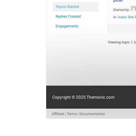
Topics Started
Started by:
Replies Created
in:
Iconic One 
Engagements
Viewing topic 1 (o
Copyright © 2025 Themonic.com
Affiliate
|
Terms
|
Documentation