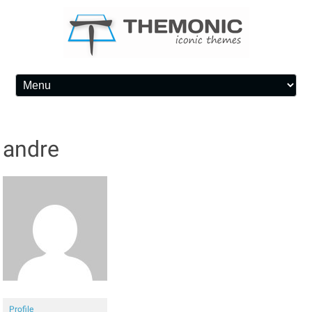
Skip to content
andre
Profile