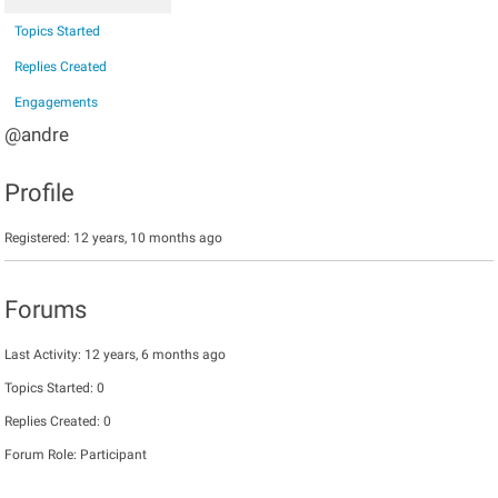
Topics Started
Replies Created
Engagements
@andre
Profile
Registered: 12 years, 10 months ago
Forums
Last Activity: 12 years, 6 months ago
Topics Started: 0
Replies Created: 0
Forum Role: Participant