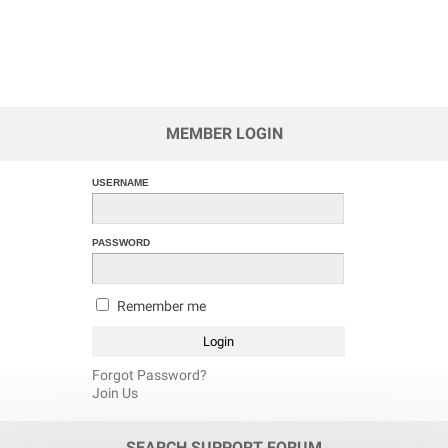
MEMBER LOGIN
USERNAME
PASSWORD
Remember me
Forgot Password?
Join Us
SEARCH SUPPORT FORUM