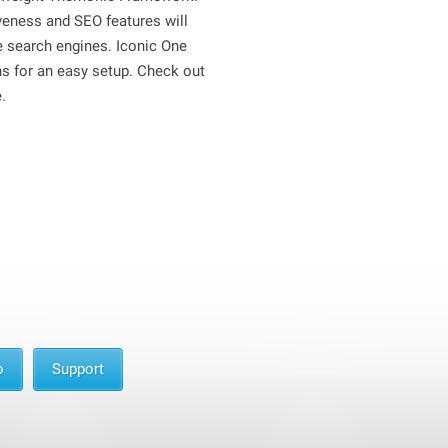
iveness and SEO features will
he search engines. Iconic One
ns for an easy setup. Check out
.
o
Support