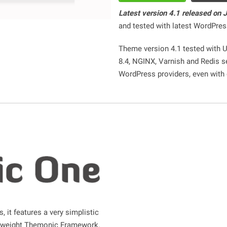
Latest version 4.1 released on 
and tested with latest WordPres
Theme version 4.1 tested with 
8.4, NGINX, Varnish and Redis s
WordPress providers, even with
, it features a very simplistic
htweight Themonic Framework.