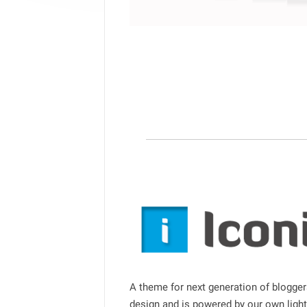
A theme for next generation of bloggers
design and is powered by our own lig