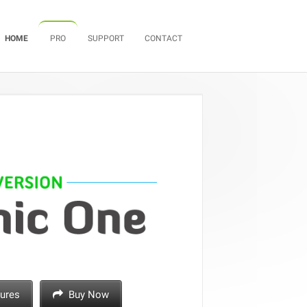
Skip to content
HOME
PRO
SUPPORT
CONTACT
ures
Buy Now