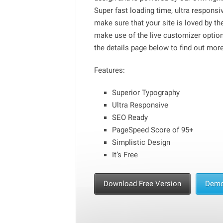
Super fast loading time, ultra respons
make sure that your site is loved by t
make use of the live customizer optio
the details page below to find out more
Features:
Superior Typography
Ultra Responsive
SEO Ready
PageSpeed Score of 95+
Simplistic Design
It’s Free
Download Free Version
Dem