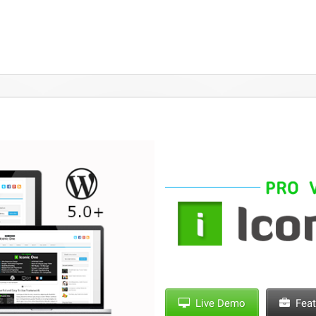
Live Demo
Feat