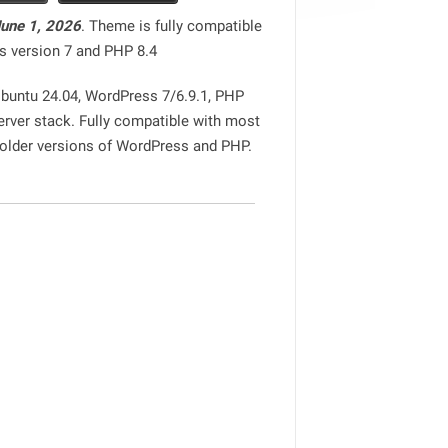
June 1, 2026
. Theme is fully compatible
s version 7 and PHP 8.4
Ubuntu 24.04, WordPress 7/6.9.1, PHP
erver stack. Fully compatible with most
 older versions of WordPress and PHP.