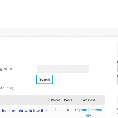
ged In
f 1 total)
Voices
Posts
Last Post
3
6
12 years, 7 months
 does not show below the
ago