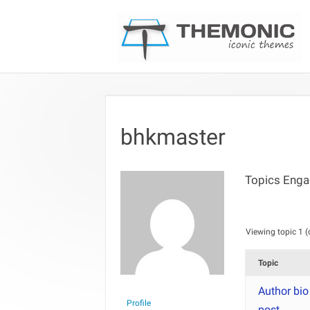
bhkmaster
Topics Enga
Viewing topic 1 (o
Topic
Author bio
Profile
post