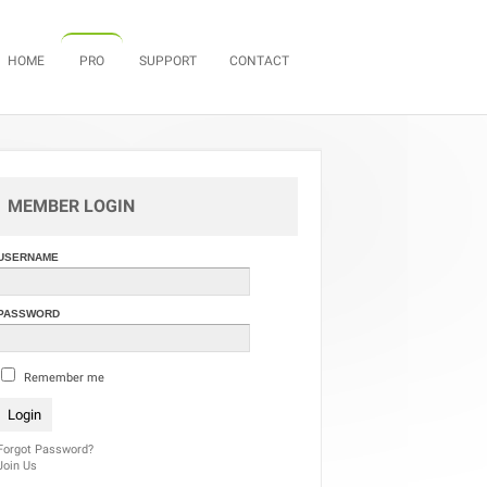
Skip to content
HOME
PRO
SUPPORT
CONTACT
MEMBER LOGIN
USERNAME
PASSWORD
Remember me
Forgot Password?
Join Us