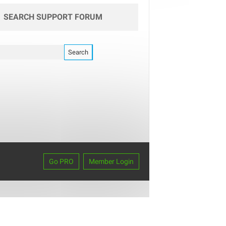
SEARCH SUPPORT FORUM
Go PRO
Member Login