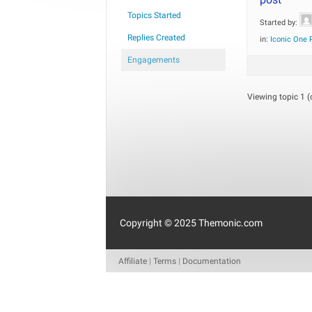
Topics Started
Started by:
Replies Created
in:
Iconic One 
Engagements
Viewing topic 1 (o
Copyright © 2025 Themonic.com
Affiliate
|
Terms
|
Documentation