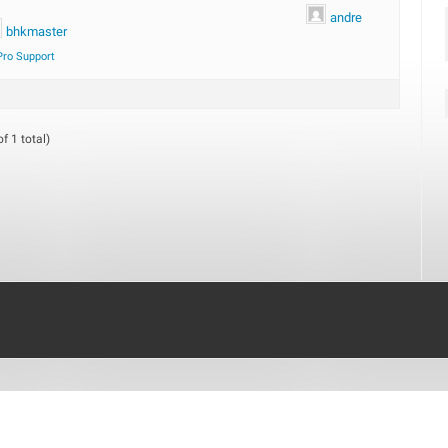
andre
bhkmaster
Pro Support
f 1 total)