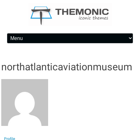
Skip to content
northatlanticaviationmuseum
Profile