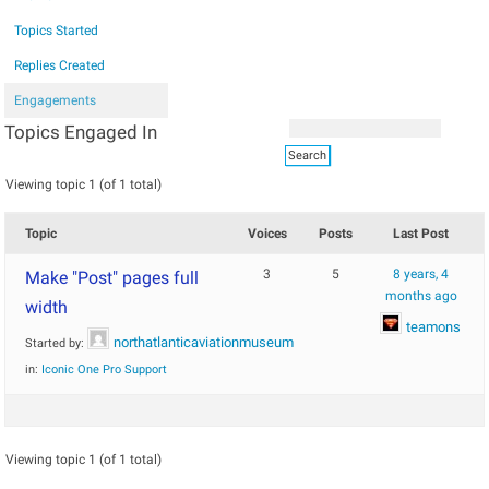
Topics Started
Replies Created
Engagements
Topics Engaged In
Viewing topic 1 (of 1 total)
Topic
Voices
Posts
Last Post
3
5
8 years, 4
Make "Post" pages full
months ago
width
teamons
northatlanticaviationmuseum
Started by:
in:
Iconic One Pro Support
Viewing topic 1 (of 1 total)