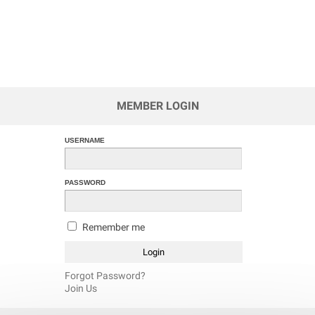
MEMBER LOGIN
USERNAME
PASSWORD
Remember me
Forgot Password?
Join Us