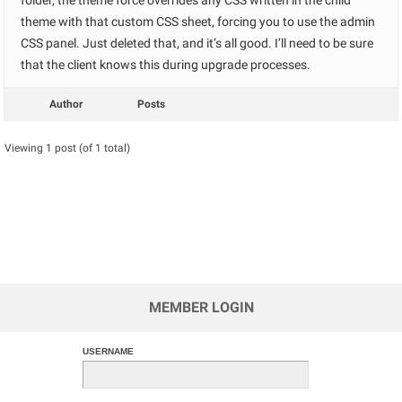
folder, the theme force overrides any CSS written in the child
theme with that custom CSS sheet, forcing you to use the admin
CSS panel. Just deleted that, and it’s all good. I’ll need to be sure
that the client knows this during upgrade processes.
Author
Posts
Viewing 1 post (of 1 total)
MEMBER LOGIN
USERNAME