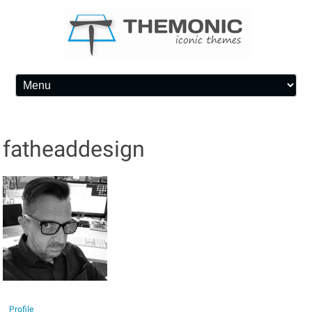
Skip to content
fatheaddesign
Profile