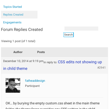
Topics Started
Replies Created
Engagements
Forum Replies Created
Viewing 1 post (of 1 total)
Author
Posts
December 10, 2014 at 9:19 pm
CSS edits not showing up
in reply to:
#2941
in child theme
fatheaddesign
Participant
OK… by burying the empty custom.css sheet in the main theme