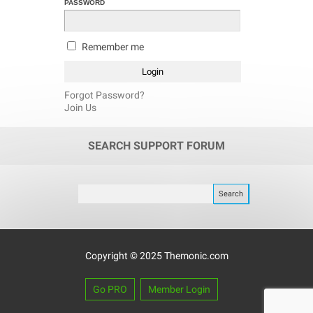
PASSWORD
Remember me
Forgot Password?
Join Us
SEARCH SUPPORT FORUM
Copyright © 2025 Themonic.com
Go PRO
Member Login