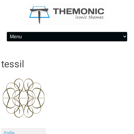
Skip to content
tessil
Profile