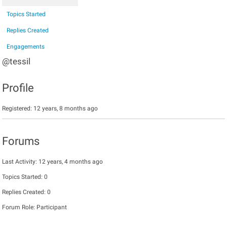
Topics Started
Replies Created
Engagements
@tessil
Profile
Registered: 12 years, 8 months ago
Forums
Last Activity: 12 years, 4 months ago
Topics Started: 0
Replies Created: 0
Forum Role: Participant