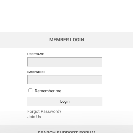
MEMBER LOGIN
USERNAME
PASSWORD
Remember me
Forgot Password?
Join Us
SEARCH SUPPORT FORUM