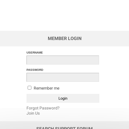
MEMBER LOGIN
USERNAME
PASSWORD
Remember me
Forgot Password?
Join Us
SEARCH SUPPORT FORUM