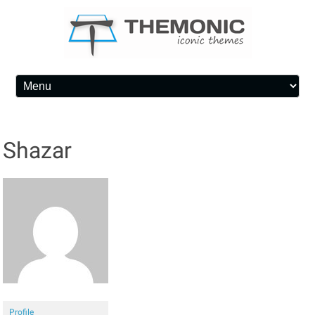
Skip to content
Shazar
Profile