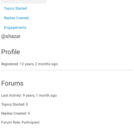
Topics Started
Replies Created
Engagements
@shazar
Profile
Registered: 12 years, 2 months ago
Forums
Last Activity: 9 years, 1 month ago
Topics Started: 0
Replies Created: 0
Forum Role: Participant