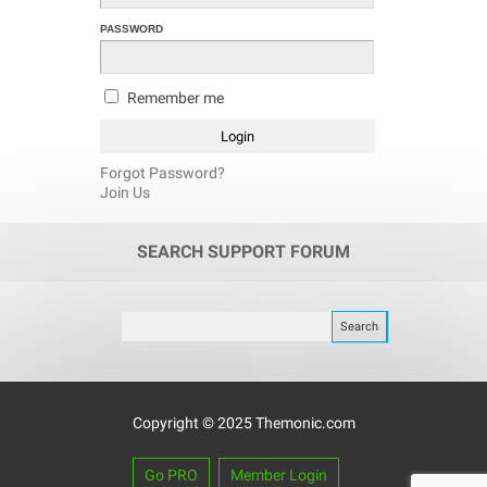
PASSWORD
Remember me
Forgot Password?
Join Us
SEARCH SUPPORT FORUM
Copyright © 2025 Themonic.com
Go PRO
Member Login