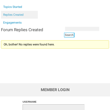
Topics Started
Replies Created
Engagements
Forum Replies Created
Oh, bother! No replies were found here.
MEMBER LOGIN
USERNAME