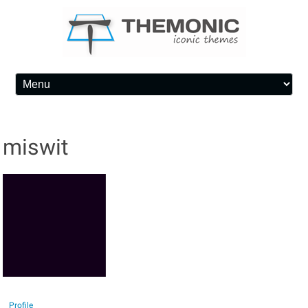
Skip to content
miswit
Profile