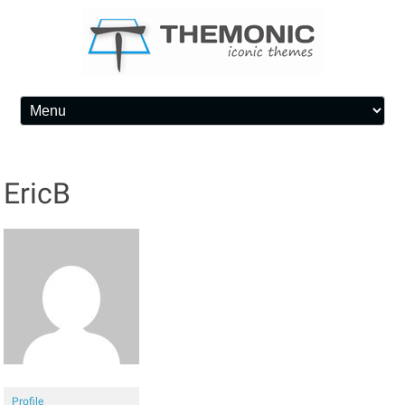
Skip to content
EricB
Profile