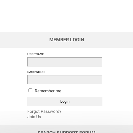
MEMBER LOGIN
USERNAME
PASSWORD
Remember me
Forgot Password?
Join Us
SEARCH SUPPORT FORUM