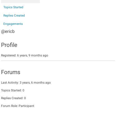
Topics Started
Replies Created
Engagements
@ericb
Profile
Registered: 6 years, 9 months ago
Forums
Last Activity: 3 years, 6 months ago
Topics Started: 0
Replies Created: 0
Forum Role: Participant