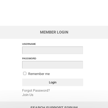
MEMBER LOGIN
USERNAME
PASSWORD
Remember me
Forgot Password?
Join Us
SEARCH SUPPORT FORUM