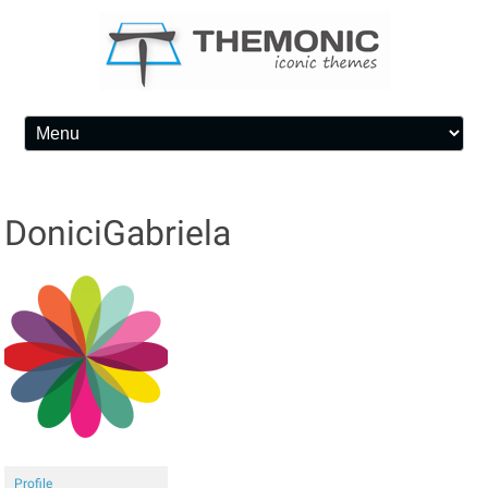
Skip to content
DoniciGabriela
Profile