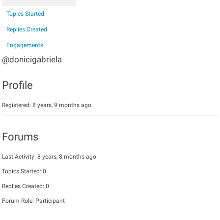
Topics Started
Replies Created
Engagements
@donicigabriela
Profile
Registered: 8 years, 9 months ago
Forums
Last Activity: 8 years, 8 months ago
Topics Started: 0
Replies Created: 0
Forum Role: Participant