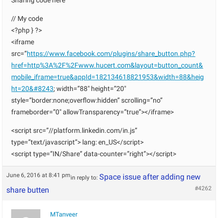
Sharing code here
// My code
<?php } ?>
<iframe
src=”
https://www.facebook.com/plugins/share_button.php?
href=http%3A%2F%2Fwww.hucert.com&layout=button_count&
mobile_iframe=true&appId=182134618821953&width=88&heig
ht=20&#8243
; width=”88″ height=”20″
style=”border:none;overflow:hidden” scrolling=”no”
frameborder=”0″ allowTransparency=”true”></iframe>
<script src=”//platform.linkedin.com/in.js”
type=”text/javascript”> lang: en_US</script>
<script type=”IN/Share” data-counter=”right”></script>
June 6, 2016 at 8:41 pm
Space issue after adding new
in reply to:
#4262
share butten
MTanveer