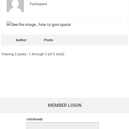
Participant
Author
Posts
Viewing 2 posts - 1 through 2 (of 2 total)
MEMBER LOGIN
USERNAME