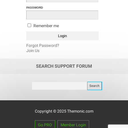
PASSWORD
Remember me
Forgot Password?
Join Us
SEARCH SUPPORT FORUM
Copyright © 2025 Themonic.com
Go PRO
Member Login