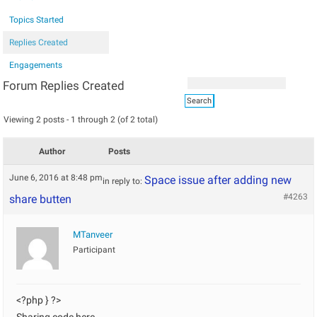
Topics Started
Replies Created
Engagements
Forum Replies Created
Viewing 2 posts - 1 through 2 (of 2 total)
Author
Posts
June 6, 2016 at 8:48 pm
Space issue after adding new
in reply to:
#4263
share butten
MTanveer
Participant
<?php } ?>