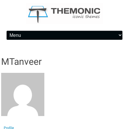
Skip to content
MTanveer
Profile