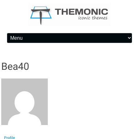
Skip to content
Bea40
Profile