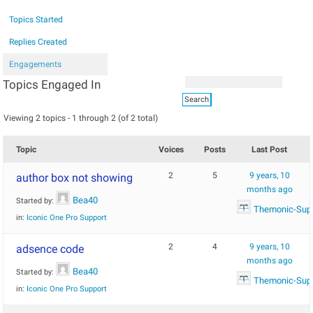
Topics Started
Replies Created
Engagements
Topics Engaged In
Viewing 2 topics - 1 through 2 (of 2 total)
Topic
Voices
Posts
Last Post
2
5
9 years, 10
author box not showing
months ago
Bea40
Started by:
Themonic-Sup
in:
Iconic One Pro Support
2
4
9 years, 10
adsence code
months ago
Bea40
Started by:
Themonic-Sup
in:
Iconic One Pro Support