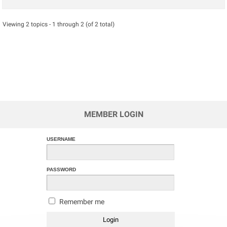
Viewing 2 topics - 1 through 2 (of 2 total)
MEMBER LOGIN
USERNAME
PASSWORD
Remember me