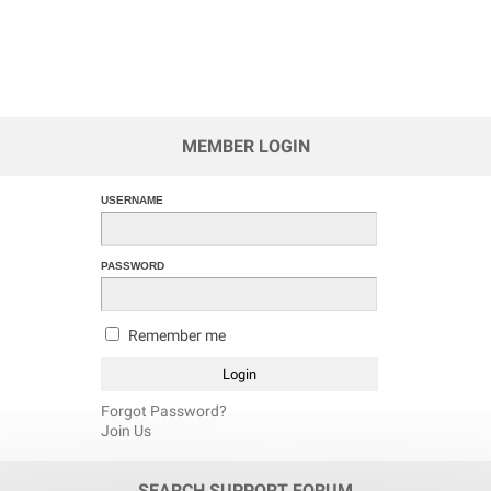
MEMBER LOGIN
USERNAME
PASSWORD
Remember me
Forgot Password?
Join Us
SEARCH SUPPORT FORUM