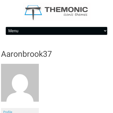
Skip to content
Aaronbrook37
Profile