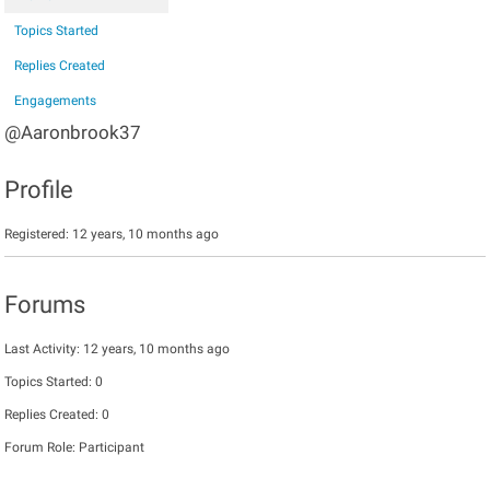
Topics Started
Replies Created
Engagements
@Aaronbrook37
Profile
Registered: 12 years, 10 months ago
Forums
Last Activity: 12 years, 10 months ago
Topics Started: 0
Replies Created: 0
Forum Role: Participant