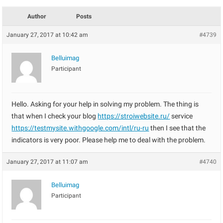
Author
Posts
January 27, 2017 at 10:42 am
#4739
Belluimag
Participant
Hello. Asking for your help in solving my problem. The thing is
that when I check your blog
https://stroiwebsite.ru/
service
https://testmysite.withgoogle.com/intl/ru-ru
then I see that the
indicators is very poor. Please help me to deal with the problem.
January 27, 2017 at 11:07 am
#4740
Belluimag
Participant