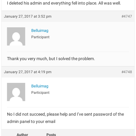
I deleted his admin and everything fell into place. All was well.
January 27, 2017 at 3:52 pm
#4747
Belluimag
Participant
Thank you very much, but I solved the problem.
January 27, 2017 at 4:19 pm
#4748
Belluimag
Participant
No I did not succeed, please help and I’ve sent password of the
admin panel to your email
Author
Posts