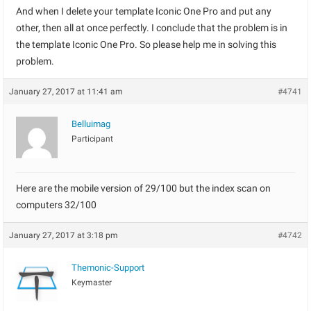
And when I delete your template Iconic One Pro and put any
other, then all at once perfectly. I conclude that the problem is in
the template Iconic One Pro. So please help me in solving this
problem.
January 27, 2017 at 11:41 am
#4741
Belluimag
Participant
Here are the mobile version of 29/100 but the index scan on
computers 32/100
January 27, 2017 at 3:18 pm
#4742
Themonic-Support
Keymaster