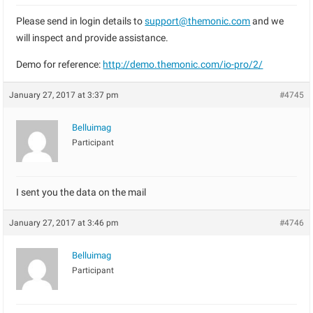
Please send in login details to
support@themonic.com
and we
will inspect and provide assistance.
Demo for reference:
http://demo.themonic.com/io-pro/2/
January 27, 2017 at 3:37 pm
#4745
Belluimag
Participant
I sent you the data on the mail
January 27, 2017 at 3:46 pm
#4746
Belluimag
Participant