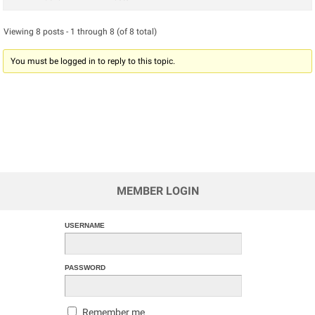
Viewing 8 posts - 1 through 8 (of 8 total)
You must be logged in to reply to this topic.
MEMBER LOGIN
USERNAME
PASSWORD
Remember me