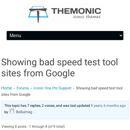
Skip to content
Showing bad speed test tool
sites from Google
Home
Forums
Iconic One Pro Support
Showing bad speed test tool
›
›
›
sites from Google
This topic has 7 replies, 2 voices, and was last updated
9 years, 6 months ago
Belluimag
by
.
Viewing 8 posts - 1 through 8 (of 8 total)