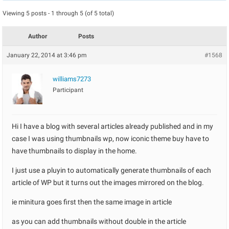
Viewing 5 posts - 1 through 5 (of 5 total)
Author
Posts
January 22, 2014 at 3:46 pm
#1568
williams7273
Participant
Hi I have a blog with several articles already published and in my
case I was using thumbnails wp, now iconic theme buy have to
have thumbnails to display in the home.
I just use a pluyin to automatically generate thumbnails of each
article of WP but it turns out the images mirrored on the blog.
ie minitura goes first then the same image in article
as you can add thumbnails without double in the article