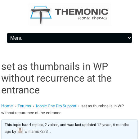
Skip to content
set as thumbnails in WP
without recurrence at the
entrance
Home
Forums
Iconic One Pro Support
set as thumbnails in WP
›
›
›
without recurrence at the entrance
This topic has 4 replies, 2 voices, and was last updated
12 years, 6 months
williams7273
ago
by
.