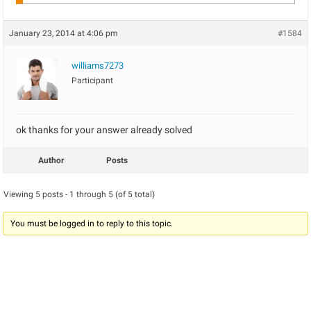
January 23, 2014 at 4:06 pm
#1584
williams7273
Participant
ok thanks for your answer already solved
Author
Posts
Viewing 5 posts - 1 through 5 (of 5 total)
You must be logged in to reply to this topic.