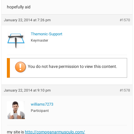
hopefully aid
January 22, 2014 at 7:26 pm
#1570
Themonic-Support
Keymaster
You do not have permission to view this content.
January 22, 2014 at 9:10 pm
#1578
williams7273
Participant
my site is
http://comoganarmusculo.com/