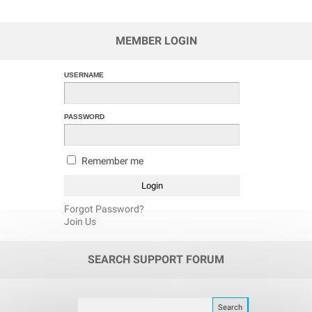
MEMBER LOGIN
USERNAME
PASSWORD
Remember me
Forgot Password?
Join Us
SEARCH SUPPORT FORUM