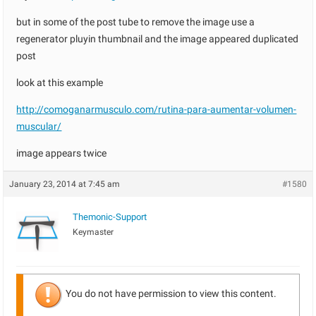
but in some of the post tube to remove the image use a
regenerator pluyin thumbnail and the image appeared duplicated
post
look at this example
http://comoganarmusculo.com/rutina-para-aumentar-volumen-
muscular/
image appears twice
January 23, 2014 at 7:45 am
#1580
Themonic-Support
Keymaster
You do not have permission to view this content.