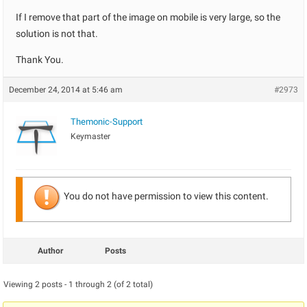
If I remove that part of the image on mobile is very large, so the
solution is not that.
Thank You.
December 24, 2014 at 5:46 am
#2973
Themonic-Support
Keymaster
You do not have permission to view this content.
Author
Posts
Viewing 2 posts - 1 through 2 (of 2 total)