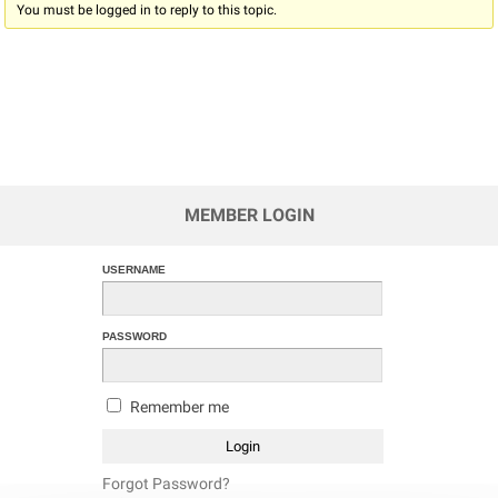
You must be logged in to reply to this topic.
MEMBER LOGIN
USERNAME
PASSWORD
Remember me
Forgot Password?