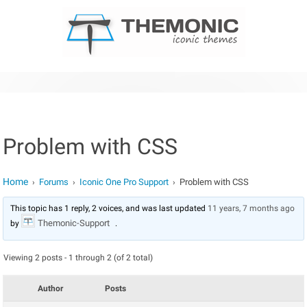
Skip to content
Problem with CSS
Home
Forums
Iconic One Pro Support
Problem with CSS
›
›
›
This topic has 1 reply, 2 voices, and was last updated
11 years, 7 months ago
Themonic-Support
by
.
Viewing 2 posts - 1 through 2 (of 2 total)
Author
Posts