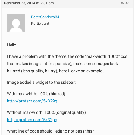
December 23, 2014 at 2:31 pm
#2971
PeterSandovalM
Participant
Hello.
I have a problem with the theme, the code “max-width: 100%” css
that makes images fit (responsive), make some images look
blurred (less quality, blurry), here I leave an example .
Image added a widget to the sidebar:
With max-width: 100% (blurred)
http://prntscr.com/5k329g
Without max-width: 100% (original quality)
http://prntscr.com/5k32pq
What line of code should I edit to not pass this?