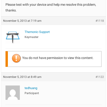
Please test with your device and help me resolve this problem,
thanks.
November 5, 2013 at 7:19 am
#1118
Themonic-Support
Keymaster
You do not have permission to view this content.
November 5, 2013 at 8:49 am
#1122
tedhuang
Participant