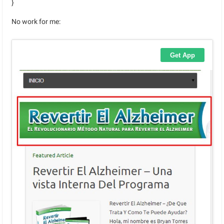
}
No work for me: