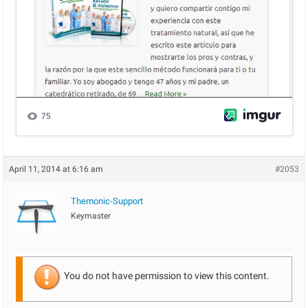
April 11, 2014 at 6:16 am
#2053
Themonic-Support
Keymaster
You do not have permission to view this content.