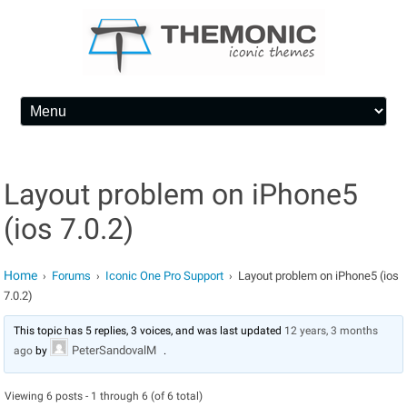
Skip to content
Layout problem on iPhone5
(ios 7.0.2)
Home
Forums
Iconic One Pro Support
Layout problem on iPhone5 (ios
›
›
›
7.0.2)
This topic has 5 replies, 3 voices, and was last updated
12 years, 3 months
PeterSandovalM
ago
by
.
Viewing 6 posts - 1 through 6 (of 6 total)