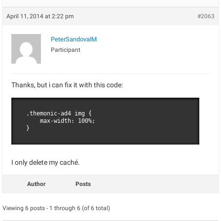
April 11, 2014 at 2:22 pm
#2063
PeterSandovalM
Participant
Thanks, but i can fix it with this code:
.themonic-ad4 img {

    max-width: 100%;

}
I only delete my caché.
Author
Posts
Viewing 6 posts - 1 through 6 (of 6 total)