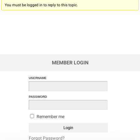
You must be logged in to reply to this topic.
MEMBER LOGIN
USERNAME
PASSWORD
Remember me
Forgot Password?