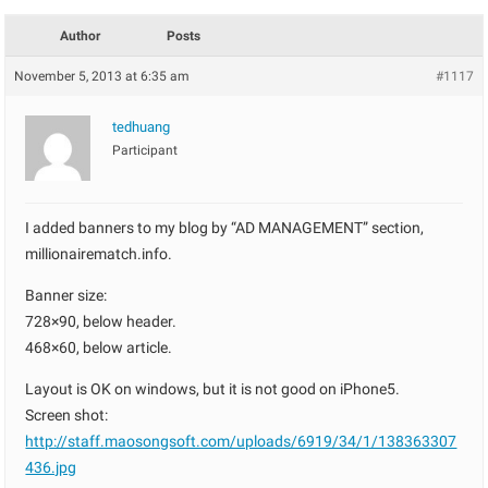
Author
Posts
November 5, 2013 at 6:35 am
#1117
tedhuang
Participant
I added banners to my blog by “AD MANAGEMENT” section,
millionairematch.info.
Banner size:
728×90, below header.
468×60, below article.
Layout is OK on windows, but it is not good on iPhone5.
Screen shot:
http://staff.maosongsoft.com/uploads/6919/34/1/138363307
436.jpg