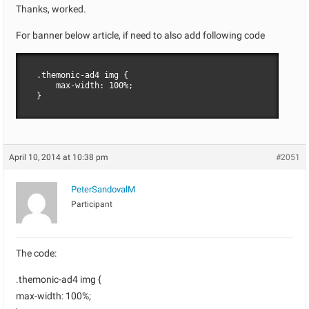
Thanks, worked.
For banner below article, if need to also add following code
.themonic-ad4 img {

    max-width: 100%;

}
April 10, 2014 at 10:38 pm
#2051
PeterSandovalM
Participant
The code:
.themonic-ad4 img {
max-width: 100%;