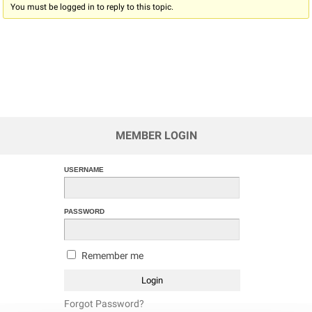
You must be logged in to reply to this topic.
MEMBER LOGIN
USERNAME
PASSWORD
Remember me
Forgot Password?