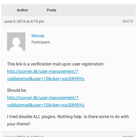
Author
Posts
June 3, 2015 at 4:19 pm
#3479
Masagi
Participant
This link is a verification mail upon user registration:
http://icorner.dk/user-management/?
validatemail&user=10&vkey=xaUDlH9jYu
Should be:
http://icorner.dk/user-management/?
validatemail&user=10&vkey=xaUDlH9jYu
I tried disable ALL plugins. Nothing help. Is there some to do with
your theme?