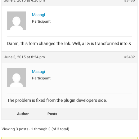
June 3, 2015 at 4:20 pm
#3480
Masagi
Participant
Damn, this form changed the link. Well, all & is transformed into &
June 3, 2015 at 8:24 pm
#3482
Masagi
Participant
The problem is fixed from the plugin developers side.
Author
Posts
Viewing 3 posts - 1 through 3 (of 3 total)