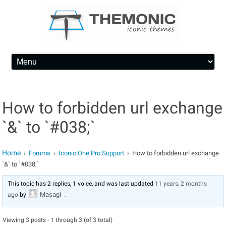
Skip to content
How to forbidden url exchange
`&` to `#038;`
Home
Forums
Iconic One Pro Support
How to forbidden url exchange
›
›
›
`&` to `#038;`
This topic has 2 replies, 1 voice, and was last updated
11 years, 2 months
Masagi
ago
by
.
Viewing 3 posts - 1 through 3 (of 3 total)