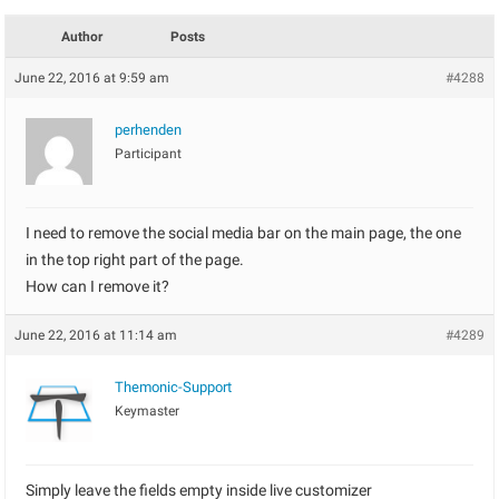
Author
Posts
June 22, 2016 at 9:59 am
#4288
perhenden
Participant
I need to remove the social media bar on the main page, the one
in the top right part of the page.
How can I remove it?
June 22, 2016 at 11:14 am
#4289
Themonic-Support
Keymaster
Simply leave the fields empty inside live customizer