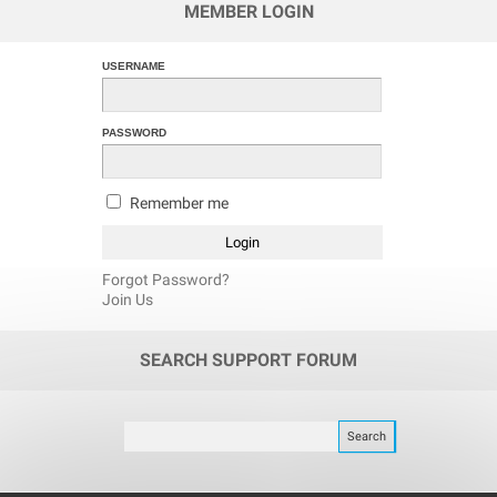
MEMBER LOGIN
USERNAME
PASSWORD
Remember me
Forgot Password?
Join Us
SEARCH SUPPORT FORUM