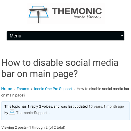
Skip to content
How to disable social media
bar on main page?
Home
Forums
Iconic One Pro Support
How to disable social media bar
›
›
›
on main page?
This topic has 1 reply, 2 voices, and was last updated
10 years, 1 month ago
Themonic-Support
by
.
Viewing 2 posts - 1 through 2 (of 2 total)