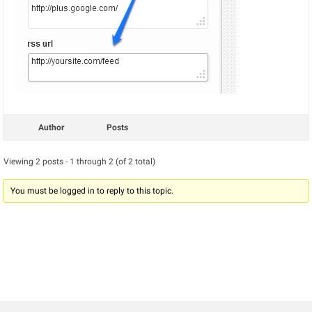
Author
Posts
Viewing 2 posts - 1 through 2 (of 2 total)
You must be logged in to reply to this topic.