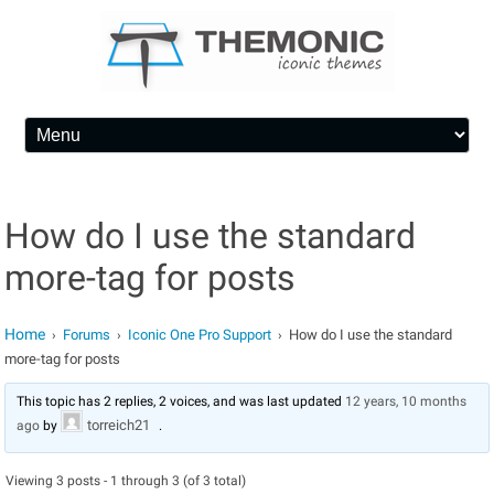
Skip to content
How do I use the standard
more-tag for posts
Home
Forums
Iconic One Pro Support
How do I use the standard
›
›
›
more-tag for posts
This topic has 2 replies, 2 voices, and was last updated
12 years, 10 months
torreich21
ago
by
.
Viewing 3 posts - 1 through 3 (of 3 total)