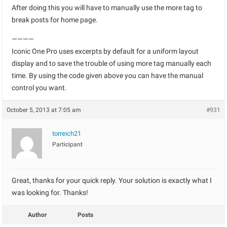
After doing this you will have to manually use the more tag to
break posts for home page.
————
Iconic One Pro uses excerpts by default for a uniform layout
display and to save the trouble of using more tag manually each
time. By using the code given above you can have the manual
control you want.
October 5, 2013 at 7:05 am
#931
torreich21
Participant
Great, thanks for your quick reply. Your solution is exactly what I
was looking for. Thanks!
Author
Posts