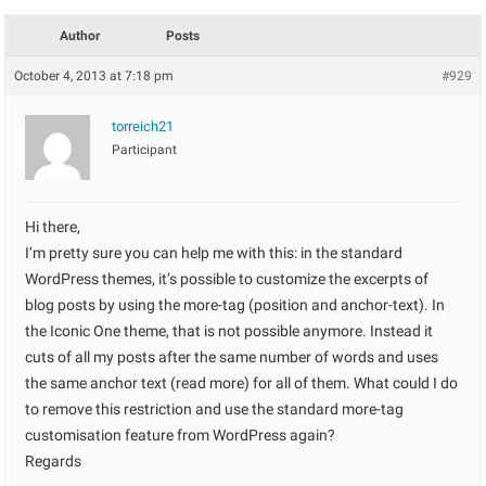
Author
Posts
October 4, 2013 at 7:18 pm
#929
torreich21
Participant
Hi there,
I’m pretty sure you can help me with this: in the standard
WordPress themes, it’s possible to customize the excerpts of
blog posts by using the more-tag (position and anchor-text). In
the Iconic One theme, that is not possible anymore. Instead it
cuts of all my posts after the same number of words and uses
the same anchor text (read more) for all of them. What could I do
to remove this restriction and use the standard more-tag
customisation feature from WordPress again?
Regards