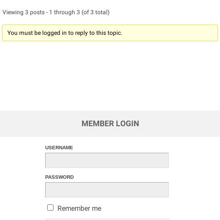
Viewing 3 posts - 1 through 3 (of 3 total)
You must be logged in to reply to this topic.
MEMBER LOGIN
USERNAME
PASSWORD
Remember me