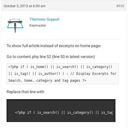
October 5, 2013 at 6:00 am
#930
Themonic-Support
Keymaster
To show full article instead of excerpts on home page:
Go to content.php line 52 (line 50 in latest version)
<?php if ( is_home() || is_search() || is_category()
|| is_tag() || is_author() ) : // Display Excerpts for
Search, home, category and tag pages ?>
Replace that line with
<?php if ( is_search() || is_category() || is_tag() || i