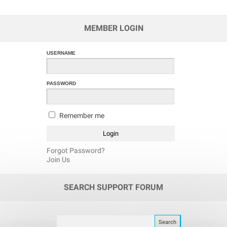
MEMBER LOGIN
USERNAME
PASSWORD
Remember me
Forgot Password?
Join Us
SEARCH SUPPORT FORUM