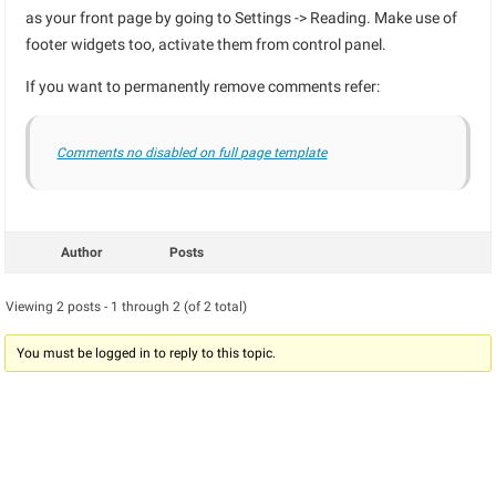
as your front page by going to Settings -> Reading. Make use of
footer widgets too, activate them from control panel.
If you want to permanently remove comments refer:
Comments no disabled on full page template
Author
Posts
Viewing 2 posts - 1 through 2 (of 2 total)
You must be logged in to reply to this topic.