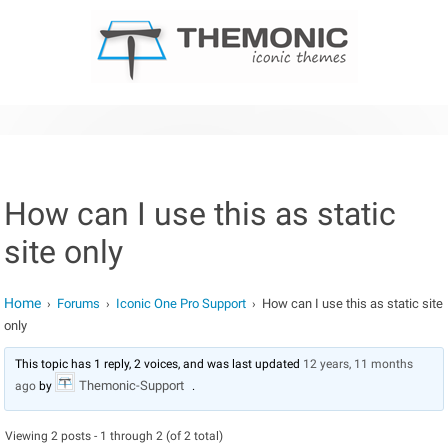
Skip to content
How can I use this as static
site only
Home
Forums
Iconic One Pro Support
How can I use this as static site
›
›
›
only
This topic has 1 reply, 2 voices, and was last updated
12 years, 11 months
Themonic-Support
ago
by
.
Viewing 2 posts - 1 through 2 (of 2 total)