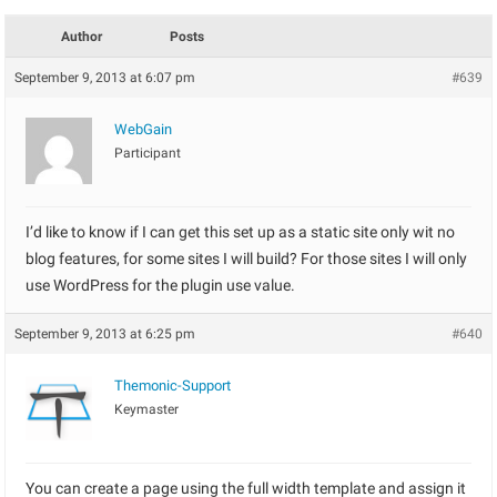
Author
Posts
September 9, 2013 at 6:07 pm
#639
WebGain
Participant
I’d like to know if I can get this set up as a static site only wit no
blog features, for some sites I will build? For those sites I will only
use WordPress for the plugin use value.
September 9, 2013 at 6:25 pm
#640
Themonic-Support
Keymaster
You can create a page using the full width template and assign it