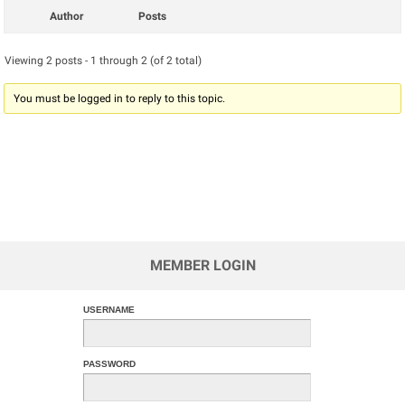
Author
Posts
Viewing 2 posts - 1 through 2 (of 2 total)
You must be logged in to reply to this topic.
MEMBER LOGIN
USERNAME
PASSWORD