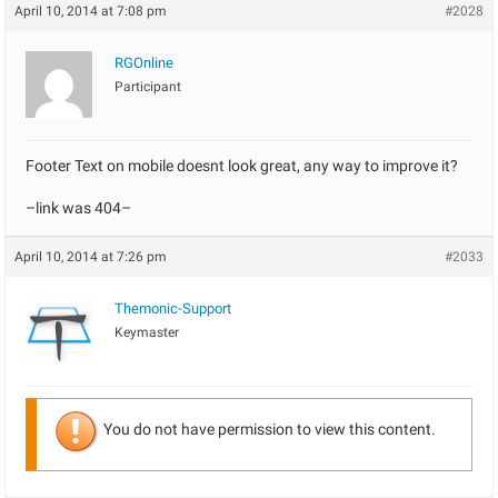
April 10, 2014 at 7:08 pm
#2028
RGOnline
Participant
Footer Text on mobile doesnt look great, any way to improve it?
–link was 404–
April 10, 2014 at 7:26 pm
#2033
Themonic-Support
Keymaster
You do not have permission to view this content.