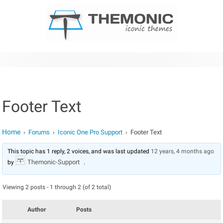
Skip to content
Footer Text
Home
Forums
Iconic One Pro Support
Footer Text
›
›
›
This topic has 1 reply, 2 voices, and was last updated
12 years, 4 months ago
Themonic-Support
by
.
Viewing 2 posts - 1 through 2 (of 2 total)
Author
Posts