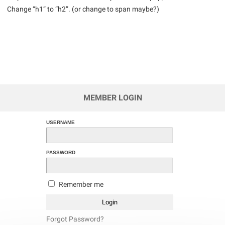
Change “h1” to “h2”. (or change to span maybe?)
MEMBER LOGIN
USERNAME
PASSWORD
Remember me
Forgot Password?