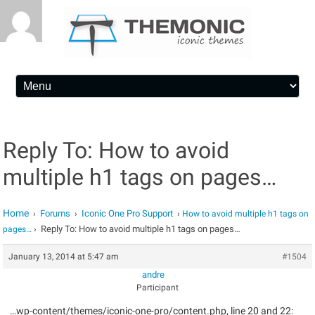
Skip to content
Reply To: How to avoid
multiple h1 tags on pages…
Home
Forums
Iconic One Pro Support
›
›
›
How to avoid multiple h1 tags on
Reply To: How to avoid multiple h1 tags on pages…
pages…
›
January 13, 2014 at 5:47 am
#1504
andre
Participant
…wp-content/themes/iconic-one-pro/content.php, line 20 and 22: