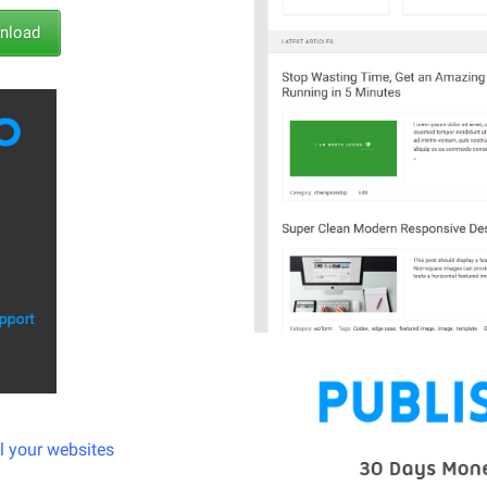
load
ll your websites