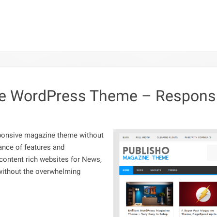
e WordPress Theme – Responsi
sponsive magazine theme without
lance of features and
 content rich websites for News,
without the overwhelming