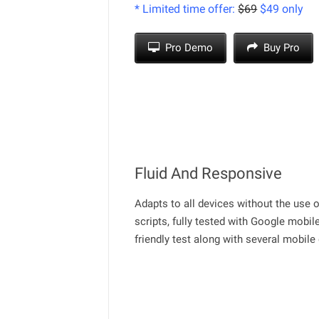
* Limited time offer:
$69
$49 only
Pro Demo
Buy Pro
Fluid And Responsive
Adapts to all devices without the use 
scripts, fully tested with Google mobil
friendly test along with several mobile