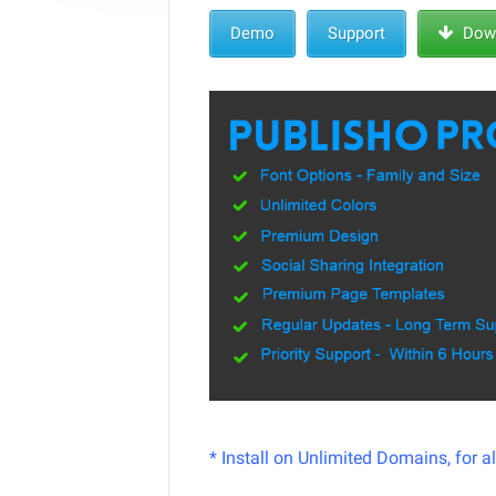
Demo
Support
Down
* Install on Unlimited Domains, for a