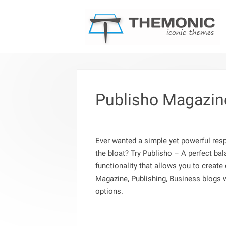
Publisho Magazin
Ever wanted a simple yet powerful re
the bloat? Try Publisho – A perfect ba
functionality that allows you to create
Magazine, Publishing, Business blogs 
options.