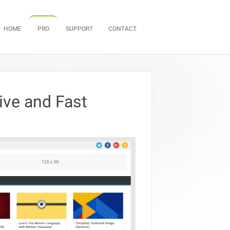
Skip to content
HOME
PRO
SUPPORT
CONTACT
ve and Fast