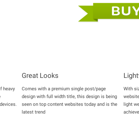
Great Looks
Ligh
of heavy
Comes with a premium single post/page
With si
e
design with full width title, this design is being
website
 devices.
seen on top content websites today and is the
light w
latest trend
achiev