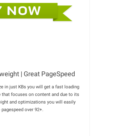
tweight | Great PageSpeed
ze in just KBs you will get a fast loading
 that focuses on content and due to its
eight and optimizations you will easily
e pagespeed over 92+.