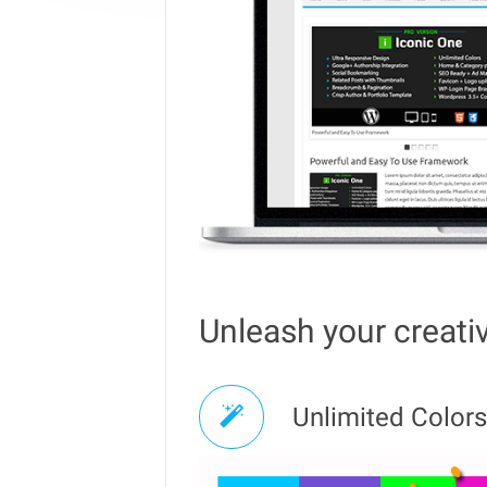
Unleash your creativ
Unlimited Colors