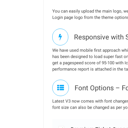
You can easily upload the main logo, 
Login page logo from the theme options
Responsive with 
We have used mobile first approach whil
has been designed to load super fast on
get a pagespeed score of 95-100 with Ic
performance report is attached in the t
Font Options – F
Latest V3 now comes with font changer 
font size can also be changed as per yo