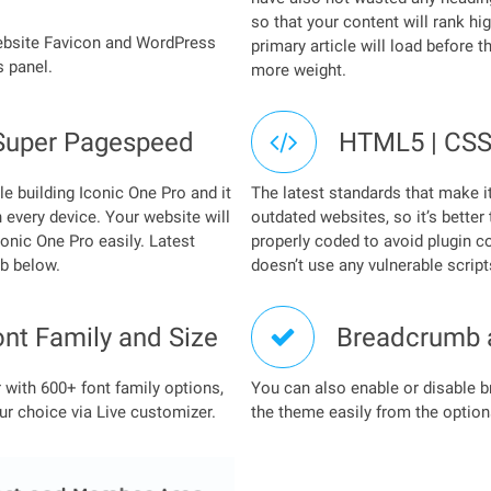
so that your content will rank hi
website Favicon and WordPress
primary article will load before 
 panel.
more weight.
Super Pagespeed
HTML5 | CSS
e building Iconic One Pro and it
The latest standards that make i
 every device. Your website will
outdated websites, so it’s better
onic One Pro easily. Latest
properly coded to avoid plugin co
ab below.
doesn’t use any vulnerable script
ont Family and Size
Breadcrumb 
with 600+ font family options,
You can also enable or disable 
ur choice via Live customizer.
the theme easily from the option