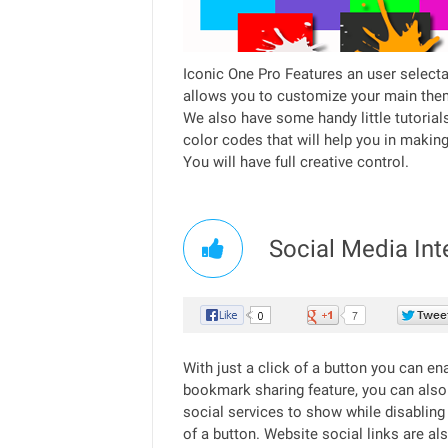
Iconic One Pro Features an user selecta
allows you to customize your main them
We also have some handy little tutorial
color codes that will help you in makin
You will have full creative control.
Social Media Int
With just a click of a button you can en
bookmark sharing feature, you can also
social services to show while disabling t
of a button. Website social links are als