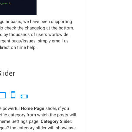
gular basis, we have been supporting
do check the changelog at the bottom.
d by thousands of users worldwide.
urgent bugs/issues, simply email us
irect on time help.
lider
e powerful
Home Page
slider, if you
fic category from which the posts will
Theme Settings page.
Category Slider
:
ages? the category slider will showcase