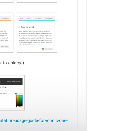
 to enlarge).
tation-usage-guide-for-iconic-one-