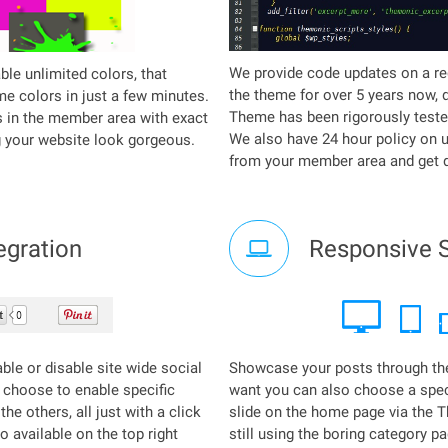
We provide code updates on a re
ble unlimited colors, that
the theme for over 5 years now, 
e colors in just a few minutes.
Theme has been rigorously teste
s in the member area with exact
We also have 24 hour policy on 
g your website look gorgeous.
from your member area and get d
egration
Responsive S
able or disable site wide social
Showcase your posts through th
 choose to enable specific
want you can also choose a speci
he others, all just with a click
slide on the home page via the 
o available on the top right
still using the boring category p