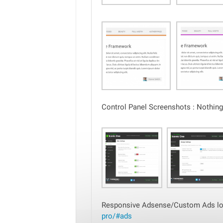
Control Panel Screenshots : Nothing 
Responsive Adsense/Custom Ads loc
pro/#ads