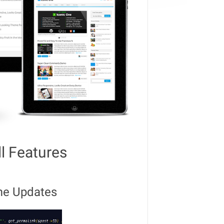
ll Features
me Updates