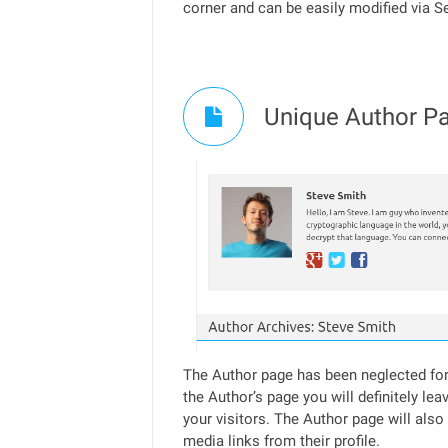
corner and can be easily modified via S
Unique Author Pa
The Author page has been neglected for 
the Author’s page you will definitely lea
your visitors. The Author page will also
media links from their profile.