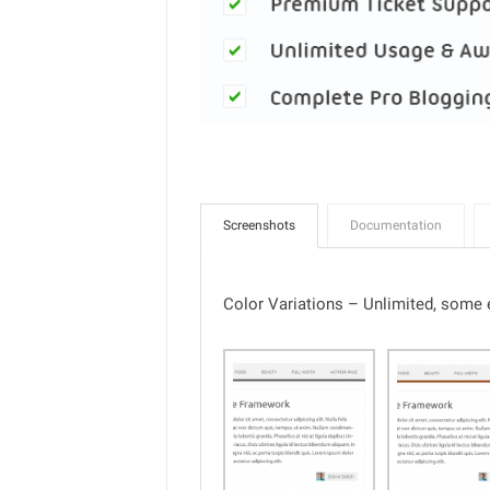
Screenshots
Documentation
Color Variations – Unlimited, some e