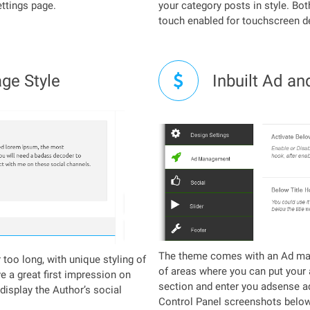
ettings page.
your category posts in style. Bot
touch enabled for touchscreen d
ge Style
Inbuilt Ad an
The theme comes with an Ad man
too long, with unique styling of
of areas where you can put your 
ve a great first impression on
section and enter you adsense a
 display the Author’s social
Control Panel screenshots below.