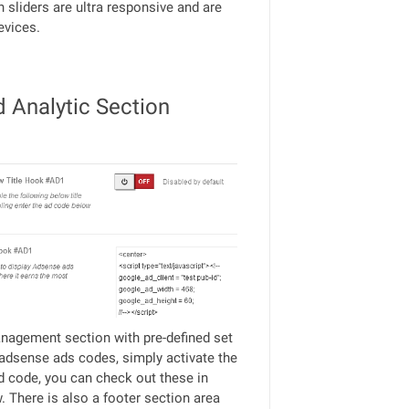
h sliders are ultra responsive and are
evices.
d Analytic Section
agement section with pre-defined set
adsense ads codes, simply activate the
d code, you can check out these in
 There is also a footer section area