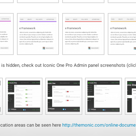
is hidden, check out Iconic One Pro Admin panel screenshots (click
ation areas can be seen here
http://themonic.com/online-documen