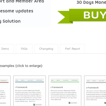
Demo
FAQs
Changelog
Perf. Report
xamples (click to enlarge):