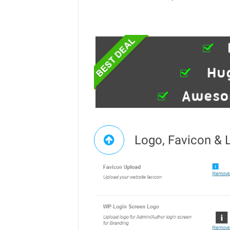
Logo, Favicon & 