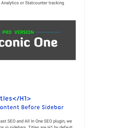
Analytics or Statcounter tracking
ast SEO and All In One SEO plugin, we
s in sidebars. Titles are H1 by default