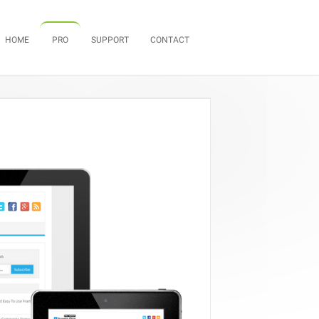
Skip to content
HOME
PRO
SUPPORT
CONTACT