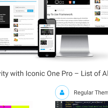
ity with Iconic One Pro – List of A
Regular The