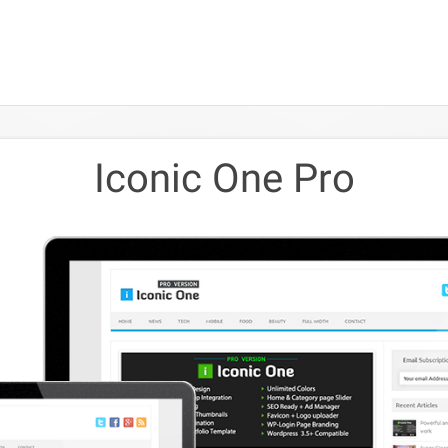
Iconic One Pro