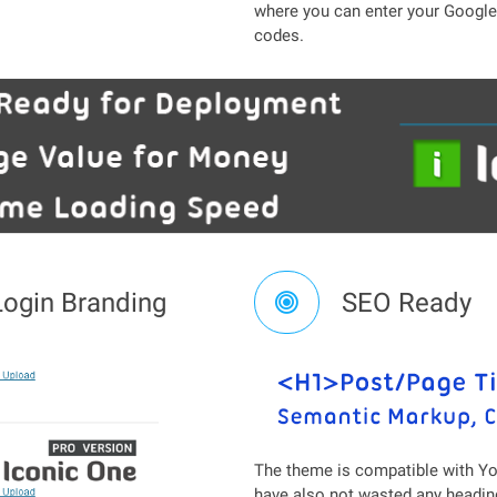
where you can enter your Google 
codes.
Login Branding
SEO Ready
The theme is compatible with Yo
have also not wasted any heading