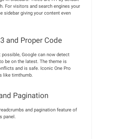
gh. For visitors and search engines your
the sidebar giving your content even
3 and Proper Code
t possible, Google can now detect
 to be on the latest. The theme is
nflicts and is safe. Iconic One Pro
s like timthumb.
and Pagination
breadcrumbs and pagination feature of
s panel.