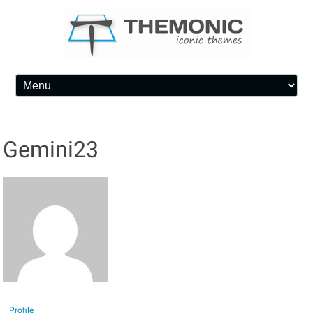
Skip to content
Gemini23
Profile