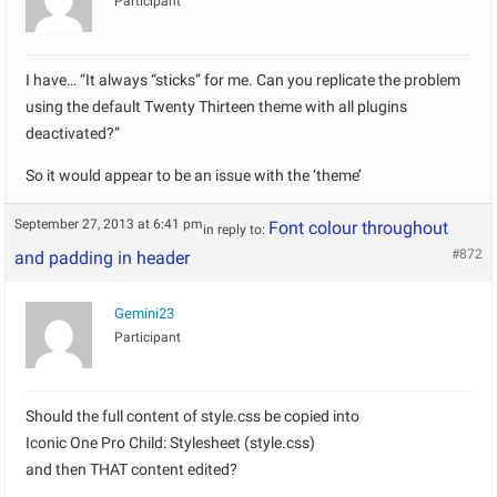
Participant
I have… “It always “sticks” for me. Can you replicate the problem
using the default Twenty Thirteen theme with all plugins
deactivated?”
So it would appear to be an issue with the ‘theme’
September 27, 2013 at 6:41 pm
Font colour throughout
in reply to:
#872
and padding in header
Gemini23
Participant
Should the full content of style.css be copied into
Iconic One Pro Child: Stylesheet (style.css)
and then THAT content edited?