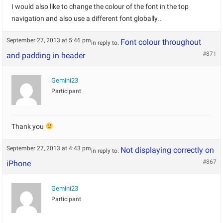
I would also like to change the colour of the font in the top
navigation and also use a different font globally..
September 27, 2013 at 5:46 pm
Font colour throughout
in reply to:
#871
and padding in header
Gemini23
Participant
Thank you
September 27, 2013 at 4:43 pm
Not displaying correctly on
in reply to:
#867
iPhone
Gemini23
Participant