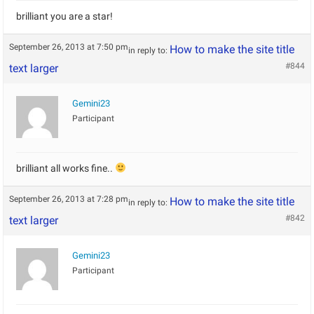
brilliant you are a star!
September 26, 2013 at 7:50 pm
How to make the site title
in reply to:
#844
text larger
Gemini23
Participant
brilliant all works fine..
September 26, 2013 at 7:28 pm
How to make the site title
in reply to:
#842
text larger
Gemini23
Participant