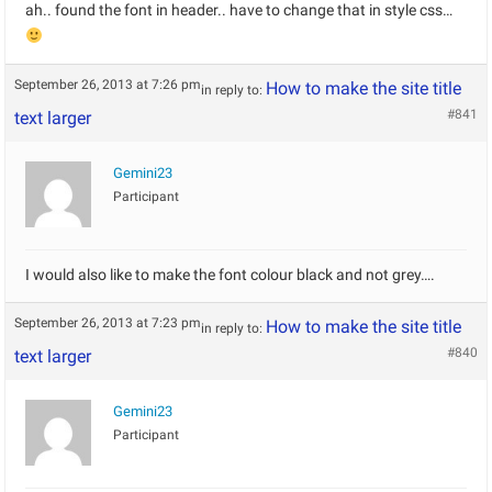
ah.. found the font in header.. have to change that in style css…
September 26, 2013 at 7:26 pm
How to make the site title
in reply to:
#841
text larger
Gemini23
Participant
I would also like to make the font colour black and not grey….
September 26, 2013 at 7:23 pm
How to make the site title
in reply to:
#840
text larger
Gemini23
Participant