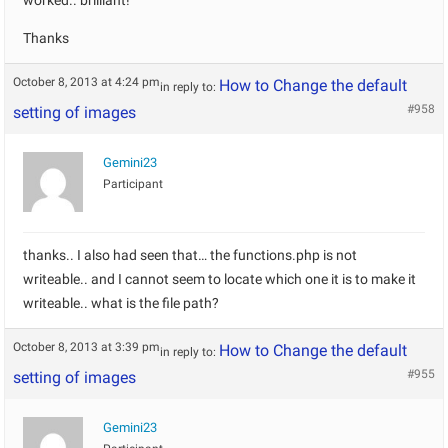
worked.. brilliant!
Thanks
October 8, 2013 at 4:24 pm
How to Change the default
in reply to:
#958
setting of images
Gemini23
Participant
thanks.. I also had seen that… the functions.php is not
writeable.. and I cannot seem to locate which one it is to make it
writeable.. what is the file path?
October 8, 2013 at 3:39 pm
How to Change the default
in reply to:
#955
setting of images
Gemini23