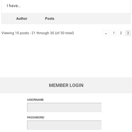
I have…
Author
Posts
Viewing 10 posts - 21 through 30 (of 30 total)
←
1
2
3
MEMBER LOGIN
USERNAME
PASSWORD