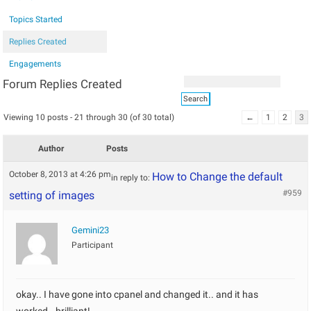
Topics Started
Replies Created
Engagements
Forum Replies Created
Viewing 10 posts - 21 through 30 (of 30 total)
←
1
2
3
Author
Posts
October 8, 2013 at 4:26 pm
How to Change the default
in reply to:
#959
setting of images
Gemini23
Participant
okay.. I have gone into cpanel and changed it.. and it has