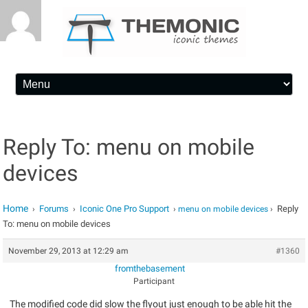
Skip to content
Reply To: menu on mobile
devices
Home
Forums
Iconic One Pro Support
Reply
›
›
›
menu on mobile devices
›
To: menu on mobile devices
November 29, 2013 at 12:29 am
#1360
fromthebasement
Participant
The modified code did slow the flyout just enough to be able hit the