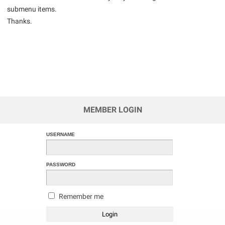
submenu items.
Thanks.
MEMBER LOGIN
USERNAME
PASSWORD
Remember me