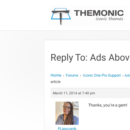
Reply To: Ads Above
Home
Forums
Iconic One Pro Support
›
›
›
Ads
article
March 11, 2014 at 7:40 pm
Thanks, you’re a gem!
PLipscomb