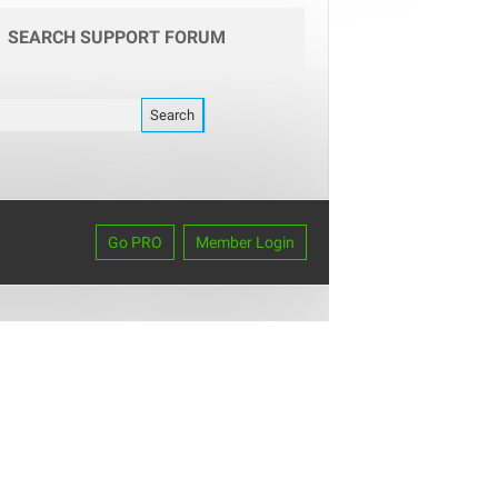
SEARCH SUPPORT FORUM
Go PRO
Member Login