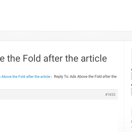
 the Fold after the article
Reply To: Ads Above the Fold after the
 Above the Fold after the article
›
#1832