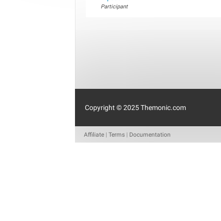
Participant
Copyright © 2025 Themonic.com
Affiliate
|
Terms
|
Documentation