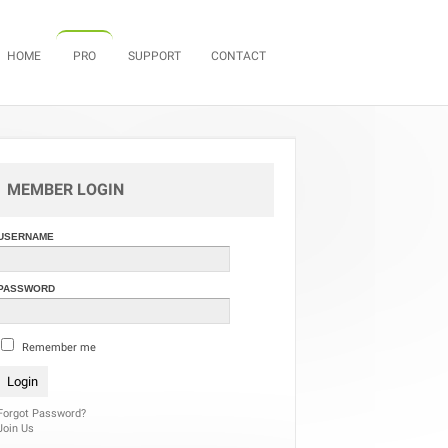
Skip to content
HOME
PRO
SUPPORT
CONTACT
MEMBER LOGIN
USERNAME
PASSWORD
Remember me
Forgot Password?
Join Us